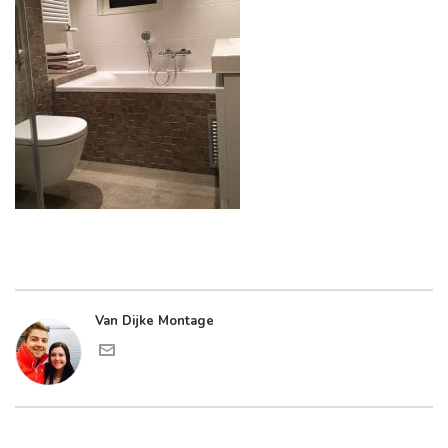
Van Dijke Montage