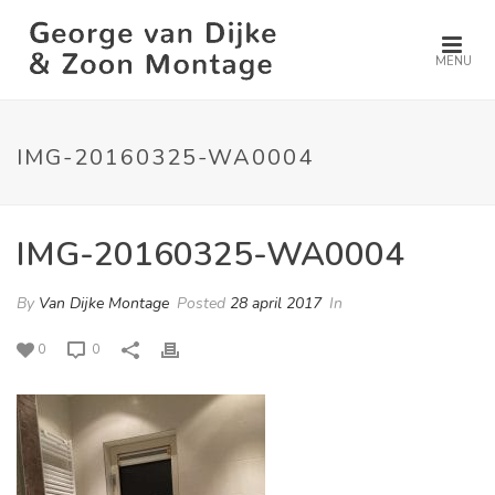
MENU
IMG-20160325-WA0004
IMG-20160325-WA0004
By
Van Dijke Montage
Posted
28 april 2017
In
0
0